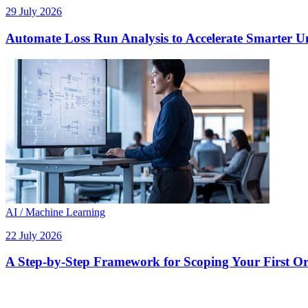
29 July 2026
Automate Loss Run Analysis to Accelerate Smarter U
AI / Machine Learning
22 July 2026
A Step-by-Step Framework for Scoping Your First Orc