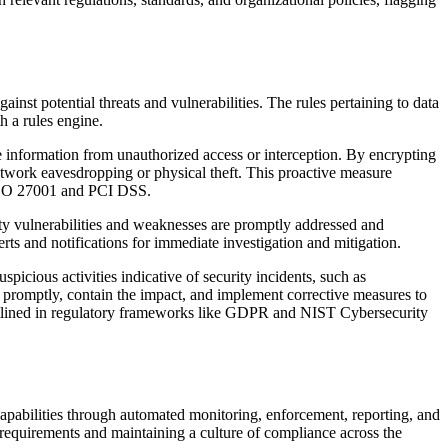
inst potential threats and vulnerabilities. The rules pertaining to data
h a rules engine.
ive information from unauthorized access or interception. By encrypting
network eavesdropping or physical theft. This proactive measure
as ISO 27001 and PCI DSS.
ity vulnerabilities and weaknesses are promptly addressed and
erts and notifications for immediate investigation and mitigation.
picious activities indicative of security incidents, such as
nd promptly, contain the impact, and implement corrective measures to
 outlined in regulatory frameworks like GDPR and NIST Cybersecurity
pabilities through automated monitoring, enforcement, reporting, and
 requirements and maintaining a culture of compliance across the