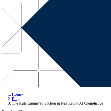
Home
›
Blog
›
The Rule Engine’s Function in Navigating AI Compliance