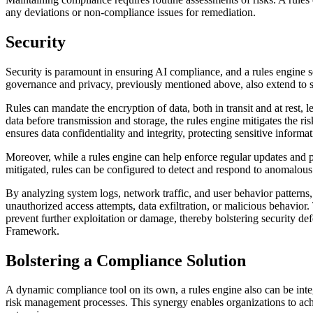
any deviations or non-compliance issues for remediation.
Security
Security is paramount in ensuring AI compliance, and a rules engine ser
governance and privacy, previously mentioned above, also extend to s
Rules can mandate the encryption of data, both in transit and at rest,
data before transmission and storage, the rules engine mitigates the r
ensures data confidentiality and integrity, protecting sensitive infor
Moreover, while a rules engine can help enforce regular updates and p
mitigated, rules can be configured to detect and respond to anomalous a
By analyzing system logs, network traffic, and user behavior patterns, 
unauthorized access attempts, data exfiltration, or malicious behavior
prevent further exploitation or damage, thereby bolstering security
Framework.
Bolstering a Compliance Solution
A dynamic compliance tool on its own, a rules engine also can be in
risk management processes. This synergy enables organizations to achi