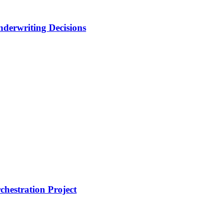
nderwriting Decisions
hestration Project