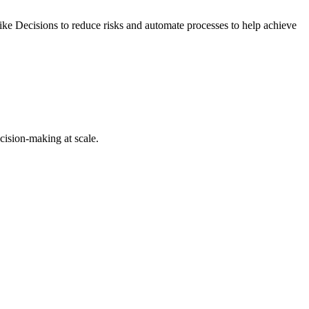
ike Decisions to reduce risks and automate processes to help achieve
cision-making at scale.