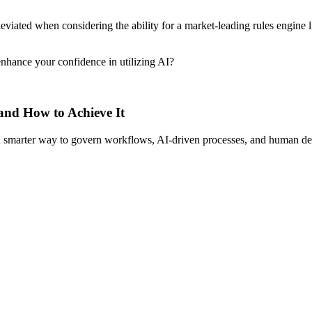
viated when considering the ability for a market-leading rules engine l
nhance your confidence in utilizing AI?
 and How to Achieve It
s a smarter way to govern workflows, AI-driven processes, and human de