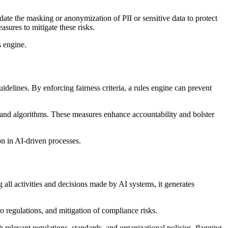
date the masking or anonymization of PII or sensitive data to protect
sures to mitigate these risks.
s engine.
idelines. By enforcing fairness criteria, a rules engine can prevent
 and algorithms. These measures enhance accountability and bolster
on in AI-driven processes.
all activities and decisions made by AI systems, it generates
o regulations, and mitigation of compliance risks.
elevant regulations, standards, and organizational policies, flagging