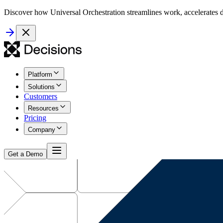
Discover how Universal Orchestration streamlines work, accelerates d
Platform
Solutions
Customers
Resources
Pricing
Company
Get a Demo