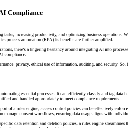
 AI Compliance
ing tasks, increasing productivity, and optimizing business operations
cs process automation (RPA) its benefits are further amplified.
erations, there's a lingering hesitancy around integrating AI into proces
 AI compliance.
nance, privacy, ethical use of information, auditing, and security. So,
utomating essential processes. It can efficiently classify and tag data b
identified and handled appropriately to meet compliance requirements.
port of a rules engine, access control policies can be effectively enfor
can manage consent workflows, ensuring data usage aligns with individu
pecific data retention and deletion policies, a rules engine streamlines 