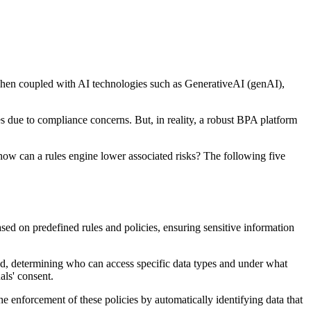
. When coupled with AI technologies such as GenerativeAI (genAI),
ses due to compliance concerns. But, in reality, a robust BPA platform
 how can a rules engine lower associated risks? The following five
ased on predefined rules and policies, ensuring sensitive information
ced, determining who can access specific data types and under what
als' consent.
the enforcement of these policies by automatically identifying data that