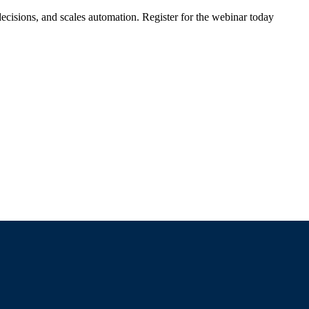
ecisions, and scales automation. Register for the webinar today