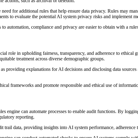
te actions, such as archival or deletion.
e need for additional rules that help ensure data privacy. Rules may man
ments to evaluate the potential AI system privacy risks and implement mea
o automation, compliance and privacy are easier to obtain with a rule
cial role in upholding fairness, transparency, and adherence to ethical gu
equitable treatment across diverse demographic groups.
 as providing explanations for AI decisions and disclosing data sources
ethical frameworks and promote responsible and ethical use of informati
les engine can automate processes to enable audit functions. By logging 
ulatory reporting.
 trail data, providing insights into AI system performance, adherence t
 engine can conduct automated checks to ensure AI systems comply with r