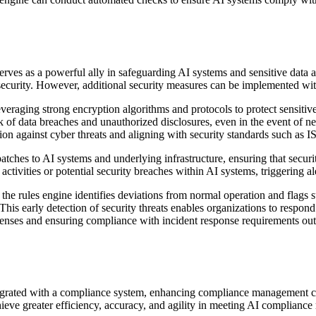
ves as a powerful ally in safeguarding AI systems and sensitive data aga
ecurity. However, additional security measures can be implemented wit
 leveraging strong encryption algorithms and protocols to protect sensit
isk of data breaches and unauthorized disclosures, even in the event of 
mation against cyber threats and aligning with security standards such 
atches to AI systems and underlying infrastructure, ensuring that secur
ctivities or potential security breaches within AI systems, triggering al
the rules engine identifies deviations from normal operation and flags sus
. This early detection of security threats enables organizations to respo
 defenses and ensuring compliance with incident response requirements
tegrated with a compliance system, enhancing compliance management ca
eve greater efficiency, accuracy, and agility in meeting AI compliance