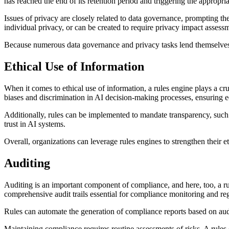
has reached the end of its retention period and triggering the appropria
Issues of privacy are closely related to data governance, prompting th
individual privacy, or can be created to require privacy impact assess
Because numerous data governance and privacy tasks lend themselves t
Ethical Use of Information
When it comes to ethical use of information, a rules engine plays a cru
biases and discrimination in AI decision-making processes, ensuring 
Additionally, rules can be implemented to mandate transparency, such
trust in AI systems.
Overall, organizations can leverage rules engines to strengthen their 
Auditing
Auditing is an important component of compliance, and here, too, a ru
comprehensive audit trails essential for compliance monitoring and reg
Rules can automate the generation of compliance reports based on audit
Maintaining compliance requires routine assessments of risks. A rules