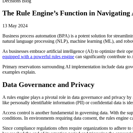
Decisions Blog
The Rule Engine’s Function in Navigating
13 May 2024
Business process automation (BPA) is a potent solution for streamlin
natural language processing (NLP), machine learning (ML), and roboti
As businesses embrace artificial intelligence (AI) to optimize their op
equipped with a powerful rules engine
can significantly contribute to
Primary reservations surrounding AI implementation include data gover
examples explain.
Data Governance and Privacy
A rules engine plays a pivotal role in data governance and privacy by a
like personally identifiable information (PII) or confidential data is 
Access control is another fundamental in governing data. With the sup
conditions. In environments requiring data consent, the rules engine 
Since compliance regulations often require organizations to adhere to s