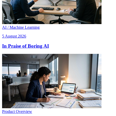
AI / Machine Learning
5 August 2026
In Praise of Boring AI
Product Overview