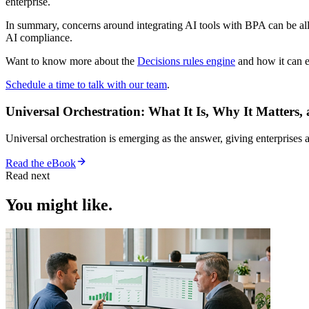
enterprise.
In summary, concerns around integrating AI tools with BPA can be alle
AI compliance.
Want to know more about the
Decisions rules engine
and how it can e
Schedule a time to talk with our team
.
Universal Orchestration: What It Is, Why It Matters,
Universal orchestration is emerging as the answer, giving enterprise
Read the eBook
Read next
You might like.