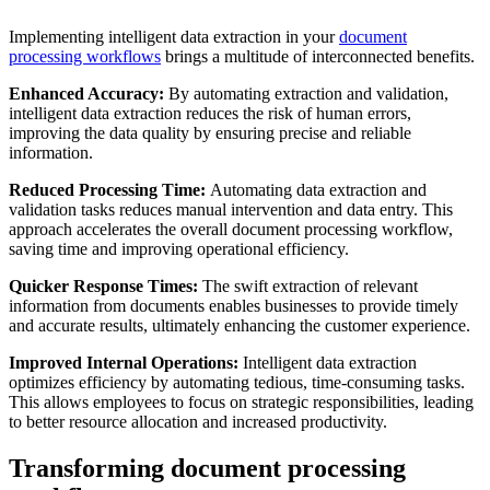
Implementing intelligent data extraction in your
document
processing workflows
brings a multitude of interconnected benefits.
Enhanced Accuracy:
By automating extraction and validation,
intelligent data extraction reduces the risk of human errors,
improving the data quality by ensuring precise and reliable
information.
Reduced Processing Time:
Automating data extraction and
validation tasks reduces manual intervention and data entry. This
approach accelerates the overall document processing workflow,
saving time and improving operational efficiency.
Quicker Response Times:
The swift extraction of relevant
information from documents enables businesses to provide timely
and accurate results, ultimately enhancing the customer experience.
Improved Internal Operations:
Intelligent data extraction
optimizes efficiency by automating tedious, time-consuming tasks.
This allows employees to focus on strategic responsibilities, leading
to better resource allocation and increased productivity.
Transforming document processing