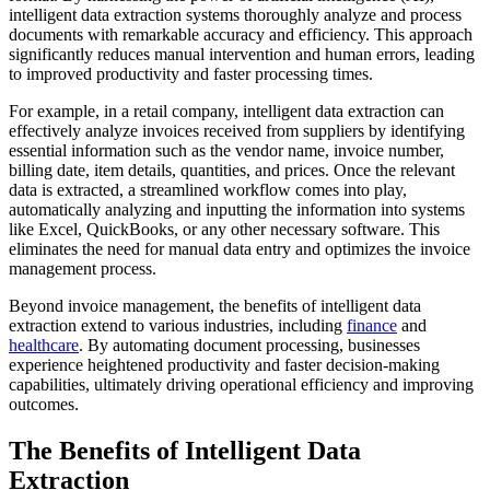
intelligent data extraction systems thoroughly analyze and process
documents with remarkable accuracy and efficiency. This approach
significantly reduces manual intervention and human errors, leading
to improved productivity and faster processing times.
For example, in a retail company, intelligent data extraction can
effectively analyze invoices received from suppliers by identifying
essential information such as the vendor name, invoice number,
billing date, item details, quantities, and prices. Once the relevant
data is extracted, a streamlined workflow comes into play,
automatically analyzing and inputting the information into systems
like Excel, QuickBooks, or any other necessary software. This
eliminates the need for manual data entry and optimizes the invoice
management process.
Beyond invoice management, the benefits of intelligent data
extraction extend to various industries, including
finance
and
healthcare
. By automating document processing, businesses
experience heightened productivity and faster decision-making
capabilities, ultimately driving operational efficiency and improving
outcomes.
The Benefits of Intelligent Data
Extraction