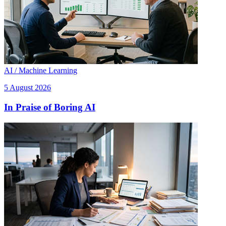
AI / Machine Learning
5 August 2026
In Praise of Boring AI