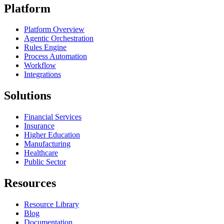
Platform
Platform Overview
Agentic Orchestration
Rules Engine
Process Automation
Workflow
Integrations
Solutions
Financial Services
Insurance
Higher Education
Manufacturing
Healthcare
Public Sector
Resources
Resource Library
Blog
Documentation