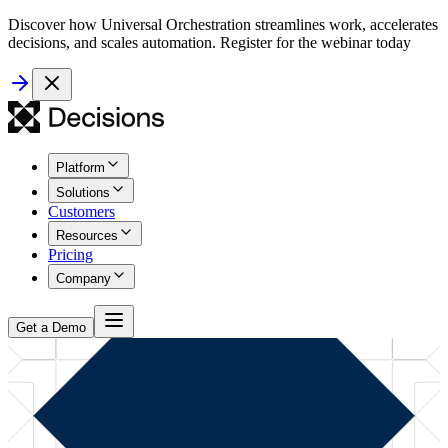
Discover how Universal Orchestration streamlines work, accelerates
decisions, and scales automation. Register for the webinar today
Platform
Solutions
Customers
Resources
Pricing
Company
Get a Demo