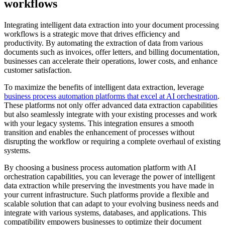
workflows
Integrating intelligent data extraction into your document processing
workflows is a strategic move that drives efficiency and
productivity. By automating the extraction of data from various
documents such as invoices, offer letters, and billing documentation,
businesses can accelerate their operations, lower costs, and enhance
customer satisfaction.
To maximize the benefits of intelligent data extraction, leverage
business process automation platforms that excel at AI orchestration
.
These platforms not only offer advanced data extraction capabilities
but also seamlessly integrate with your existing processes and work
with your legacy systems. This integration ensures a smooth
transition and enables the enhancement of processes without
disrupting the workflow or requiring a complete overhaul of existing
systems.
By choosing a business process automation platform with AI
orchestration capabilities, you can leverage the power of intelligent
data extraction while preserving the investments you have made in
your current infrastructure. Such platforms provide a flexible and
scalable solution that can adapt to your evolving business needs and
integrate with various systems, databases, and applications. This
compatibility empowers businesses to optimize their document