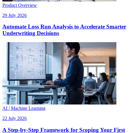
Product Overview
29 July 2026
Automate Loss Run Analysis to Accelerate Smarter
Underwriting Decisions
AI / Machine Learning
22 July 2026
A Step-by-Step Framework for Scoping Your First