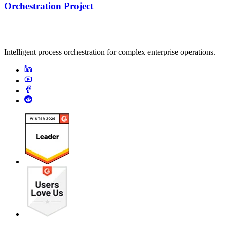
Orchestration Project
Intelligent process orchestration for complex enterprise operations.