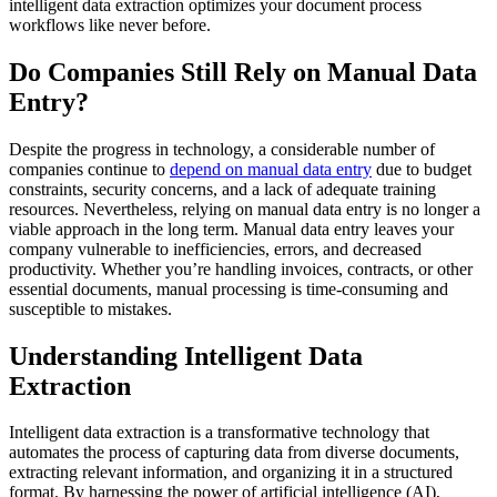
intelligent data extraction optimizes your document process
workflows like never before.
Do Companies Still Rely on Manual Data
Entry?
Despite the progress in technology, a considerable number of
companies continue to
depend on manual data entry
due to budget
constraints, security concerns, and a lack of adequate training
resources. Nevertheless, relying on manual data entry is no longer a
viable approach in the long term. Manual data entry leaves your
company vulnerable to inefficiencies, errors, and decreased
productivity. Whether you’re handling invoices, contracts, or other
essential documents, manual processing is time-consuming and
susceptible to mistakes.
Understanding Intelligent Data
Extraction
Intelligent data extraction is a transformative technology that
automates the process of capturing data from diverse documents,
extracting relevant information, and organizing it in a structured
format. By harnessing the power of artificial intelligence (AI),