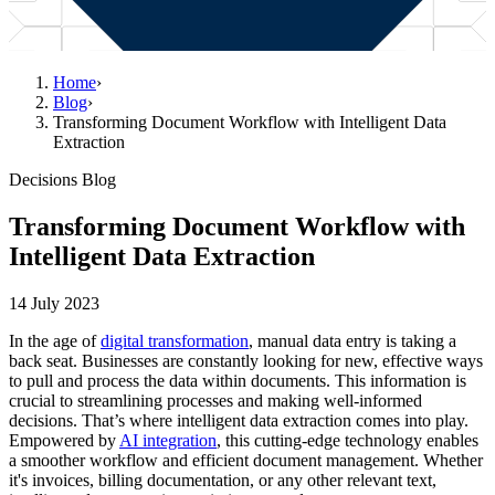
Home
›
Blog
›
Transforming Document Workflow with Intelligent Data
Extraction
Decisions Blog
Transforming Document Workflow with
Intelligent Data Extraction
14 July 2023
In the age of
digital transformation
, manual data entry is taking a
back seat. Businesses are constantly looking for new, effective ways
to pull and process the data within documents. This information is
crucial to streamlining processes and making well-informed
decisions. That’s where intelligent data extraction comes into play.
Empowered by
AI integration
, this cutting-edge technology enables
a smoother workflow and efficient document management. Whether
it's invoices, billing documentation, or any other relevant text,