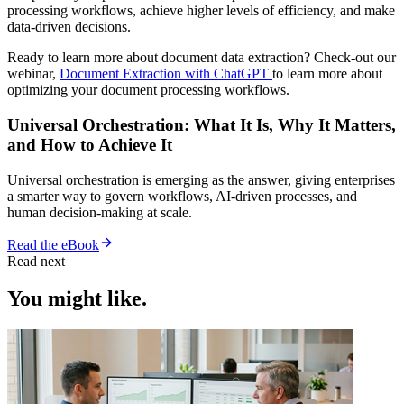
processing workflows, achieve higher levels of efficiency, and make
data-driven decisions.
Ready to learn more about document data extraction? Check-out our
webinar,
Document Extraction with ChatGPT
to learn more about
optimizing your document processing workflows.
Universal Orchestration: What It Is, Why It Matters,
and How to Achieve It
Universal orchestration is emerging as the answer, giving enterprises
a smarter way to govern workflows, AI-driven processes, and
human decision-making at scale.
Read the eBook
Read next
You might like.