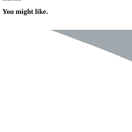
You might like.