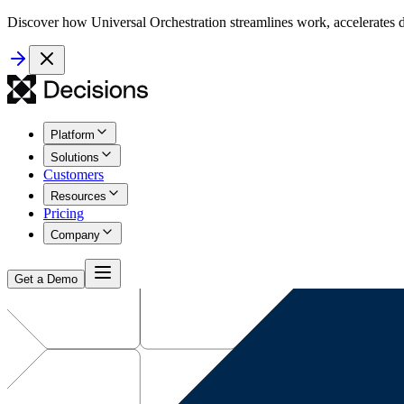
Discover how Universal Orchestration streamlines work, accelerates d
Platform
Solutions
Customers
Resources
Pricing
Company
Get a Demo