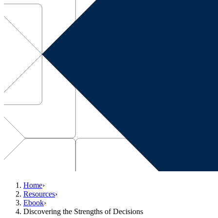
Home
›
Resources
›
Ebook
›
Discovering the Strengths of Decisions