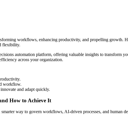
ansforming workflows, enhancing productivity, and propelling growth. Ho
flexibility.
ecisions automation platform, offering valuable insights to transform
efficiency across your organization.
roductivity.
ed workflow.
innovate and adapt quickly.
 and How to Achieve It
s a smarter way to govern workflows, AI-driven processes, and human de