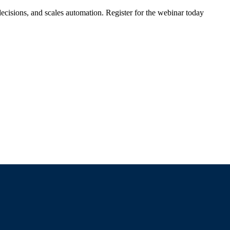
ecisions, and scales automation. Register for the webinar today