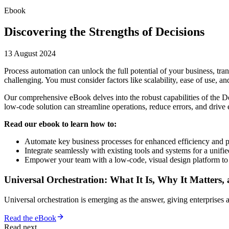
Ebook
Discovering the Strengths of Decisions
13 August 2024
Process automation can unlock the full potential of your business, tr
challenging. You must consider factors like scalability, ease of use, and 
Our comprehensive eBook delves into the robust capabilities of the D
low-code solution can streamline operations, reduce errors, and drive 
Read our ebook to learn how to:
Automate key business processes for enhanced efficiency and p
Integrate seamlessly with existing tools and systems for a unifi
Empower your team with a low-code, visual design platform to 
Universal Orchestration: What It Is, Why It Matters,
Universal orchestration is emerging as the answer, giving enterprise
Read the eBook
Read next