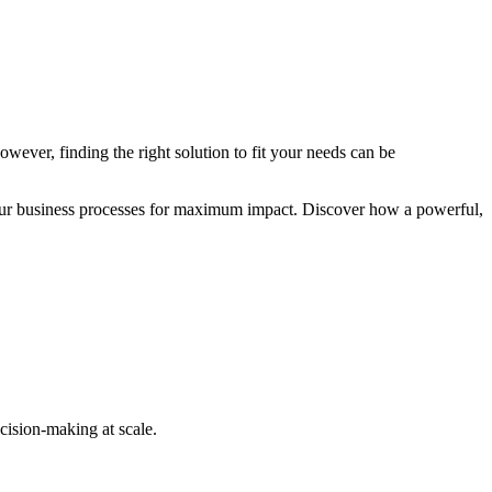
wever, finding the right solution to fit your needs can be
 your business processes for maximum impact. Discover how a powerful,
cision-making at scale.