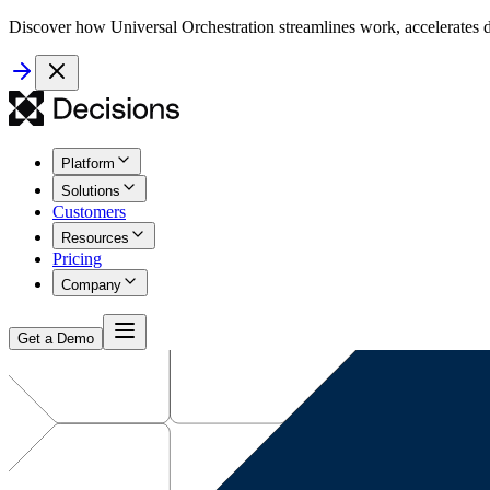
Discover how Universal Orchestration streamlines work, accelerates d
Platform
Solutions
Customers
Resources
Pricing
Company
Get a Demo