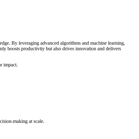
ve edge. By leveraging advanced algorithms and machine learning,
nly boosts productivity but also drives innovation and delivers
or impact.
cision-making at scale.