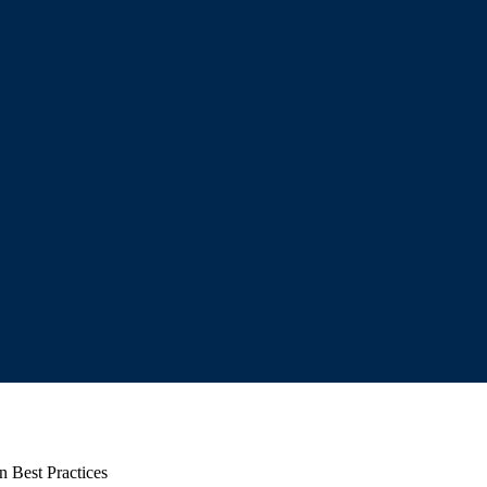
n Best Practices