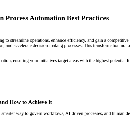
n Process Automation Best Practices
king to streamline operations, enhance efficiency, and gain a competiti
ion, and accelerate decision-making processes. This transformation not o
tion, ensuring your initiatives target areas with the highest potential f
 and How to Achieve It
s a smarter way to govern workflows, AI-driven processes, and human de