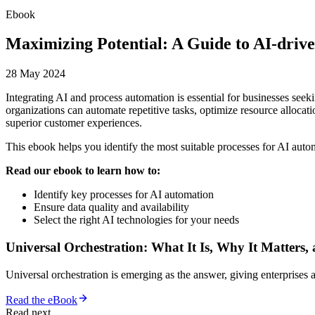
Ebook
Maximizing Potential: A Guide to AI-drive
28 May 2024
Integrating AI and process automation is essential for businesses see
organizations can automate repetitive tasks, optimize resource allocat
superior customer experiences.
This ebook helps you identify the most suitable processes for AI automa
Read our ebook to learn how to:
Identify key processes for AI automation
Ensure data quality and availability
Select the right AI technologies for your needs
Universal Orchestration: What It Is, Why It Matters,
Universal orchestration is emerging as the answer, giving enterprise
Read the eBook
Read next