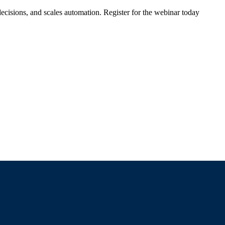
ecisions, and scales automation. Register for the webinar today