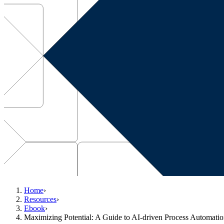
Home
›
Resources
›
Ebook
›
Maximizing Potential: A Guide to AI-driven Process Automatio