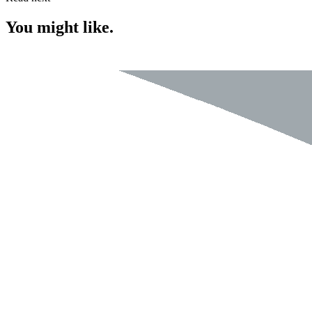
You might like.