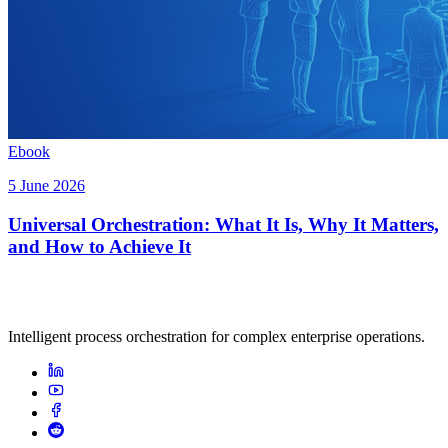
Ebook
5 June 2026
Universal Orchestration: What It Is, Why It Matters,
and How to Achieve It
Intelligent process orchestration for complex enterprise operations.