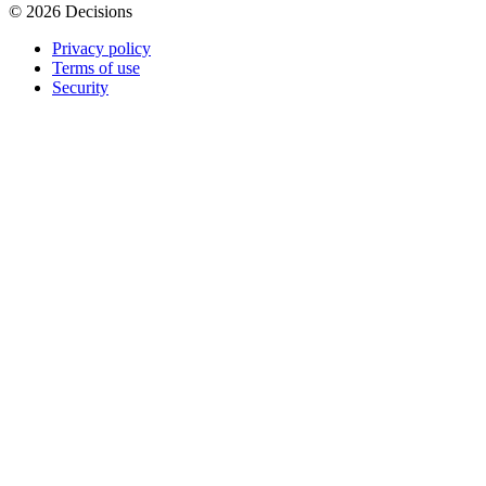
© 2026 Decisions
Privacy policy
Terms of use
Security