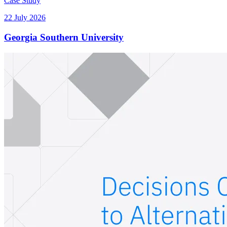
Case Study
22 July 2026
Georgia Southern University