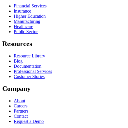
Financial Services
Insurance
Higher Education
Manufacturing
Healthcare
Public Sector
Resources
Resource Library
Blog
Documentation
Professional Services
Customer Stories
Company
About
Careers
Partners
Contact
Request a Demo