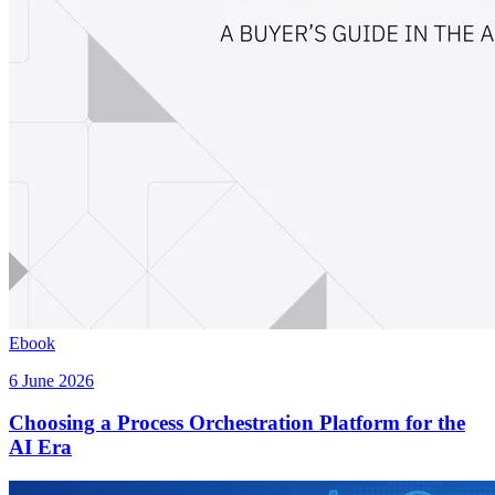
Ebook
6 June 2026
Choosing a Process Orchestration Platform for the
AI Era