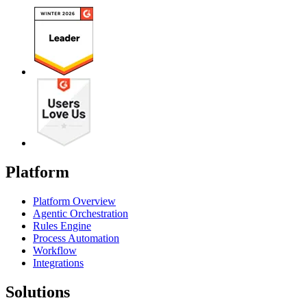
Platform
Platform Overview
Agentic Orchestration
Rules Engine
Process Automation
Workflow
Integrations
Solutions