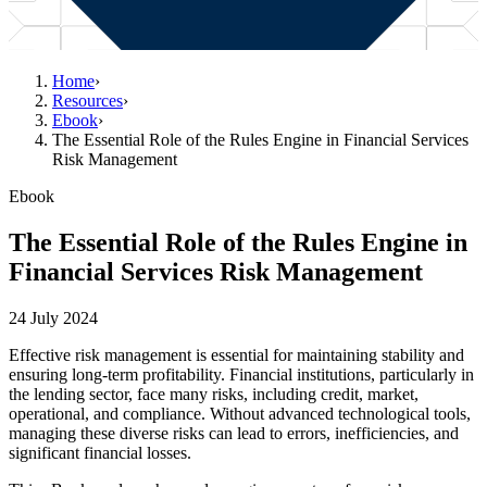
Home
›
Resources
›
Ebook
›
The Essential Role of the Rules Engine in Financial Services
Risk Management
Ebook
The Essential Role of the Rules Engine in
Financial Services Risk Management
24 July 2024
Effective risk management is essential for maintaining stability and
ensuring long-term profitability. Financial institutions, particularly in
the lending sector, face many risks, including credit, market,
operational, and compliance. Without advanced technological tools,
managing these diverse risks can lead to errors, inefficiencies, and
significant financial losses.