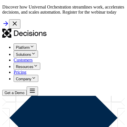
Discover how Universal Orchestration streamlines work, accelerates
decisions, and scales automation. Register for the webinar today
Platform
Solutions
Customers
Resources
Pricing
Company
Get a Demo