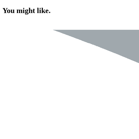
You might like.