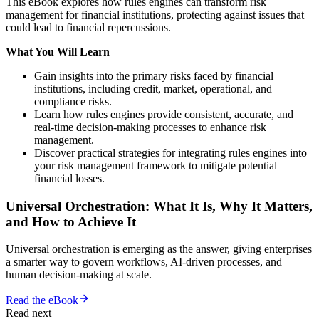
This eBook explores how rules engines can transform risk
management for financial institutions, protecting against issues that
could lead to financial repercussions.
What You Will Learn
Gain insights into the primary risks faced by financial
institutions, including credit, market, operational, and
compliance risks.
Learn how rules engines provide consistent, accurate, and
real-time decision-making processes to enhance risk
management.
Discover practical strategies for integrating rules engines into
your risk management framework to mitigate potential
financial losses.
Universal Orchestration: What It Is, Why It Matters,
and How to Achieve It
Universal orchestration is emerging as the answer, giving enterprises
a smarter way to govern workflows, AI-driven processes, and
human decision-making at scale.
Read the eBook
Read next