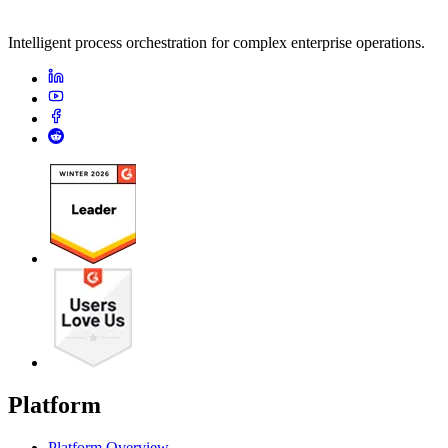
Intelligent process orchestration for complex enterprise operations.
Platform
Platform Overview