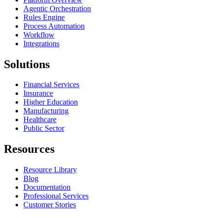
Agentic Orchestration
Rules Engine
Process Automation
Workflow
Integrations
Solutions
Financial Services
Insurance
Higher Education
Manufacturing
Healthcare
Public Sector
Resources
Resource Library
Blog
Documentation
Professional Services
Customer Stories