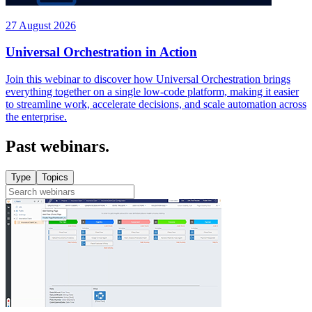
27 August 2026
Universal Orchestration in Action
Join this webinar to discover how Universal Orchestration brings
everything together on a single low-code platform, making it easier
to streamline work, accelerate decisions, and scale automation across
the enterprise.
Past webinars.
Type
Topics