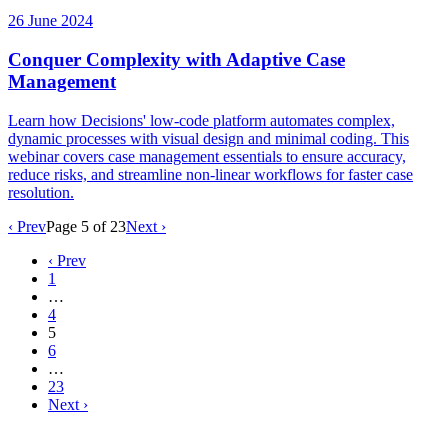
26 June 2024
Conquer Complexity with Adaptive Case
Management
Learn how Decisions' low-code platform automates complex,
dynamic processes with visual design and minimal coding. This
webinar covers case management essentials to ensure accuracy,
reduce risks, and streamline non-linear workflows for faster case
resolution.
‹ Prev
Page
5
of
23
Next ›
‹ Prev
1
…
4
5
6
…
23
Next ›