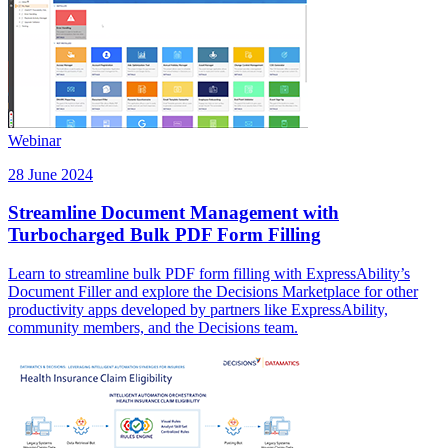
Webinar
28 June 2024
Streamline Document Management with
Turbocharged Bulk PDF Form Filling
Learn to streamline bulk PDF form filling with ExpressAbility’s
Document Filler and explore the Decisions Marketplace for other
productivity apps developed by partners like ExpressAbility,
community members, and the Decisions team.