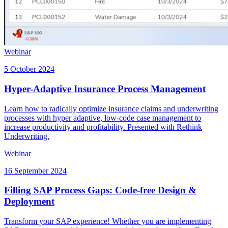
Webinar
5 October 2024
Hyper-Adaptive Insurance Process Management
Learn how to radically optimize insurance claims and underwriting
processes with hyper adaptive, low-code case management to
increase productivity and profitability. Presented with Rethink
Underwriting.
Webinar
16 September 2024
Filling SAP Process Gaps: Code-free Design &
Deployment
Transform your SAP experience! Whether you are implementing