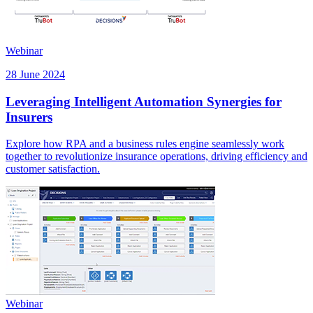
Webinar
28 June 2024
Leveraging Intelligent Automation Synergies for
Insurers
Explore how RPA and a business rules engine seamlessly work
together to revolutionize insurance operations, driving efficiency and
customer satisfaction.
Webinar