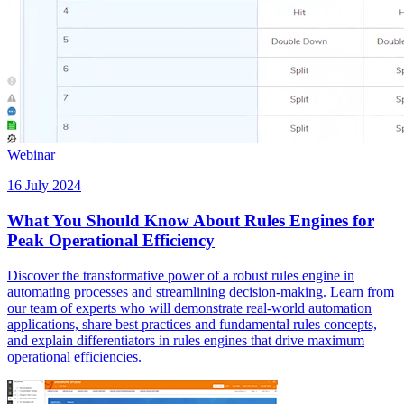
Webinar
16 July 2024
What You Should Know About Rules Engines for
Peak Operational Efficiency
Discover the transformative power of a robust rules engine in
automating processes and streamlining decision-making. Learn from
our team of experts who will demonstrate real-world automation
applications, share best practices and fundamental rules concepts,
and explain differentiators in rules engines that drive maximum
operational efficiencies.