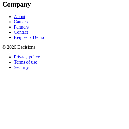
Company
About
Careers
Partners
Contact
Request a Demo
© 2026 Decisions
Privacy policy
Terms of use
Security