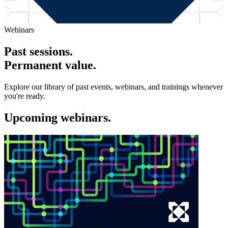
Webinars
Past sessions.
Permanent value.
Explore our library of past events, webinars, and trainings whenever
you're ready.
Upcoming webinars.