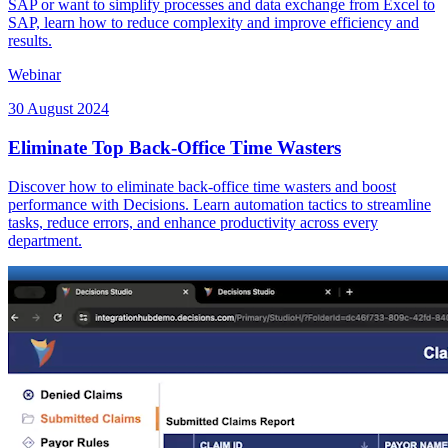
SAP or want to simplify processes and data exchange from Excel to
SAP, learn how to reduce complexity and improve efficiency and
results.
Webinar
30 August 2024
Eliminate Top Back-Office Time Wasters
Discover how to eliminate back-office time wasters and boost
performance with Decisions. Learn automation tactics to streamline
tasks, reduce errors, and enhance productivity across every
department.