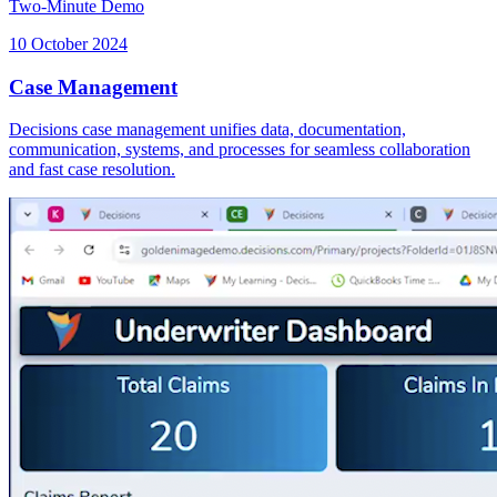
Two-Minute Demo
10 October 2024
Case Management
Decisions case management unifies data, documentation,
communication, systems, and processes for seamless collaboration
and fast case resolution.