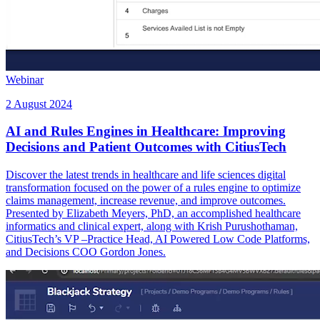
Webinar
2 August 2024
AI and Rules Engines in Healthcare: Improving
Decisions and Patient Outcomes with CitiusTech
Discover the latest trends in healthcare and life sciences digital
transformation focused on the power of a rules engine to optimize
claims management, increase revenue, and improve outcomes.
Presented by Elizabeth Meyers, PhD, an accomplished healthcare
informatics and clinical expert, along with Krish Purushothaman,
CitiusTech’s VP –Practice Head, AI Powered Low Code Platforms,
and Decisions COO Gordon Jones.