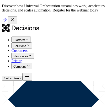
Discover how Universal Orchestration streamlines work, accelerates
decisions, and scales automation. Register for the webinar today
Platform
Solutions
Customers
Resources
Pricing
Company
Get a Demo