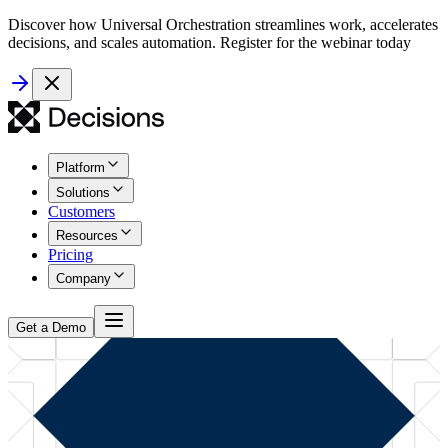
Discover how Universal Orchestration streamlines work, accelerates
decisions, and scales automation. Register for the webinar today
Platform
Solutions
Customers
Resources
Pricing
Company
Get a Demo