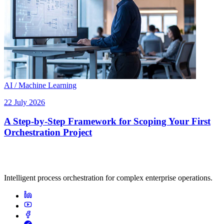
AI / Machine Learning
22 July 2026
A Step-by-Step Framework for Scoping Your First
Orchestration Project
Intelligent process orchestration for complex enterprise operations.