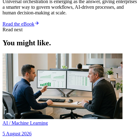
Universal orchestration is emerging as the answer, giving enterprises
a smarter way to govern workflows, AI-driven processes, and
human decision-making at scale.
Read the eBook
Read next
You might like.
AI / Machine Learning
5 August 2026