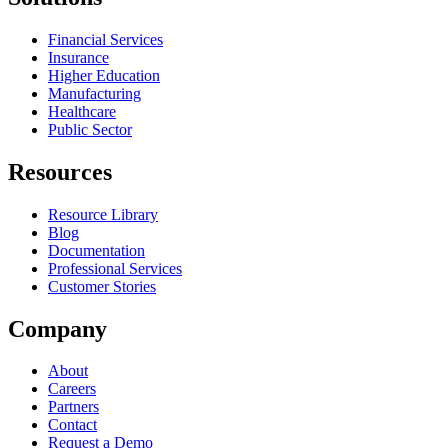
Financial Services
Insurance
Higher Education
Manufacturing
Healthcare
Public Sector
Resources
Resource Library
Blog
Documentation
Professional Services
Customer Stories
Company
About
Careers
Partners
Contact
Request a Demo