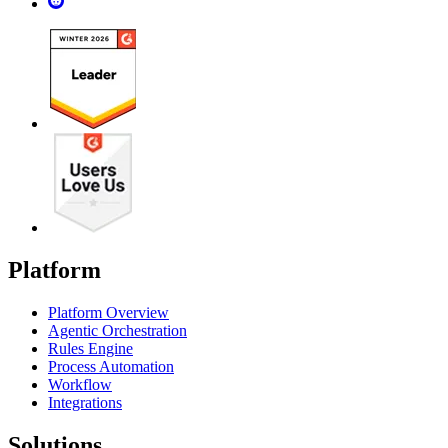
Platform
Platform Overview
Agentic Orchestration
Rules Engine
Process Automation
Workflow
Integrations
Solutions