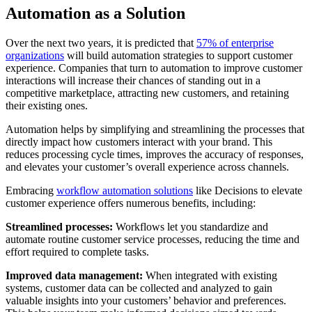
Automation as a Solution
Over the next two years, it is predicted that
57% of enterprise
organizations
will build automation strategies to support customer
experience. Companies that turn to automation to improve customer
interactions will increase their chances of standing out in a
competitive marketplace, attracting new customers, and retaining
their existing ones.
Automation helps by simplifying and streamlining the processes that
directly impact how customers interact with your brand. This
reduces processing cycle times, improves the accuracy of responses,
and elevates your customer’s overall experience across channels.
Embracing
workflow automation solutions
like Decisions to elevate
customer experience offers numerous benefits, including:
Streamlined processes:
Workflows let you standardize and
automate routine customer service processes, reducing the time and
effort required to complete tasks.
Improved data management:
When integrated with existing
systems, customer data can be collected and analyzed to gain
valuable insights into your customers’ behavior and preferences.