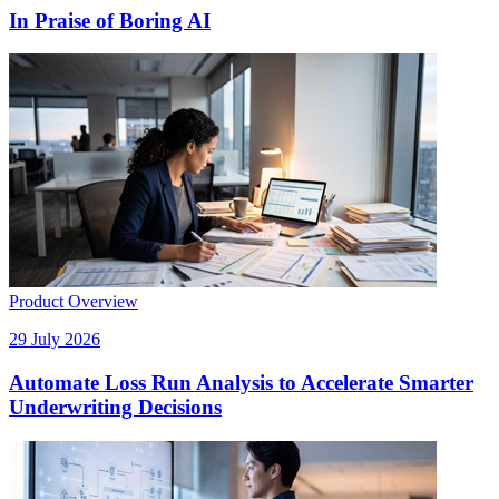
In Praise of Boring AI
Product Overview
29 July 2026
Automate Loss Run Analysis to Accelerate Smarter
Underwriting Decisions