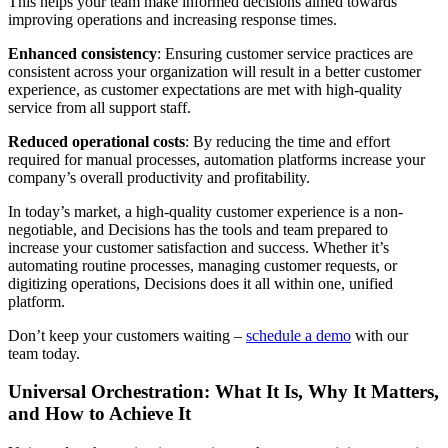
This helps your team make informed decisions aimed towards
improving operations and increasing response times.
Enhanced consistency
: Ensuring customer service practices are
consistent across your organization will result in a better customer
experience, as customer expectations are met with high-quality
service from all support staff.
Reduced operational costs
: By reducing the time and effort
required for manual processes, automation platforms increase your
company’s overall productivity and profitability.
In today’s market, a high-quality customer experience is a non-
negotiable, and Decisions has the tools and team prepared to
increase your customer satisfaction and success. Whether it’s
automating routine processes, managing customer requests, or
digitizing operations, Decisions does it all within one, unified
platform.
Don’t keep your customers waiting –
schedule a demo
with our
team today.
Universal Orchestration: What It Is, Why It Matters,
and How to Achieve It