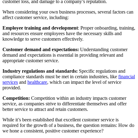
customer loss, and damage to a company’s reputation.
When considering your own business processes, several factors can
affect customer service, including:
Employee training and development
: Proper onboarding, training,
and resources ensure employees have the necessary skills and
knowledge to serve customers effectively.
Customer demand and expectations:
Understanding customer
demand and expectations is essential in providing relevant and
appropriate customer service.
Industry regulations and standards:
Specific regulations and
compliance standards must be met in certain industries, like
financial
services
and
healthcare
, which can impact the level of service
provided.
Competition:
Competition within an industry impacts customer
service, as companies strive to differentiate themselves and offer
better service to attract and retain customers.
While it’s been established that excellent customer service is
required for the growth of a business, the question remains: How do
we hone a consistent, positive customer experience?