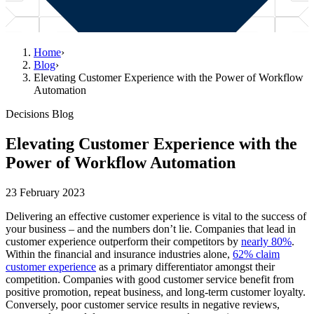
Home
›
Blog
›
Elevating Customer Experience with the Power of Workflow
Automation
Decisions Blog
Elevating Customer Experience with the
Power of Workflow Automation
23 February 2023
Delivering an effective customer experience is vital to the success of
your business – and the numbers don’t lie. Companies that lead in
customer experience outperform their competitors by
nearly 80%
.
Within the financial and insurance industries alone,
62% claim
customer experience
as a primary differentiator amongst their
competition. Companies with good customer service benefit from
positive promotion, repeat business, and long-term customer loyalty.
Conversely, poor customer service results in negative reviews,