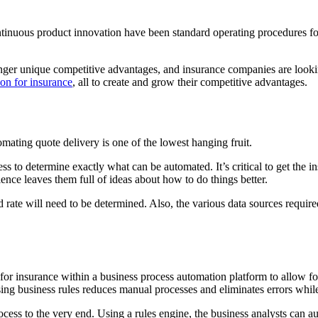
ontinuous product innovation have been standard operating procedures fo
nger unique competitive advantages, and insurance companies are looking
on for insurance
, all to create and grow their competitive advantages.
omating quote delivery is one of the lowest hanging fruit.
cess to determine exactly what can be automated. It’s critical to get the
ence leaves them full of ideas about how to do things better.
and rate will need to be determined. Also, the various data sources requ
for insurance within a business process automation platform to allow fo
sing business rules reduces manual processes and eliminates errors while
rocess to the very end. Using a rules engine, the business analysts can 