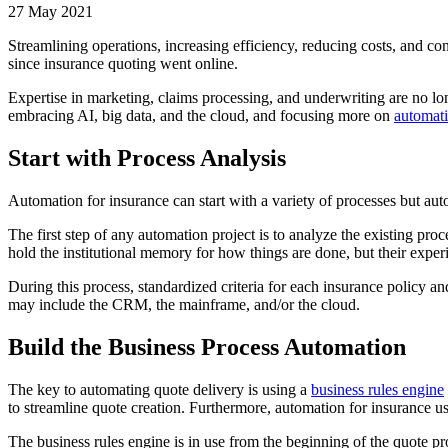
27 May 2021
Streamlining operations, increasing efficiency, reducing costs, and c
since insurance quoting went online.
Expertise in marketing, claims processing, and underwriting are no lo
embracing AI, big data, and the cloud, and focusing more on
automati
Start with Process Analysis
Automation for insurance can start with a variety of processes but aut
The first step of any automation project is to analyze the existing pro
hold the institutional memory for how things are done, but their experi
During this process, standardized criteria for each insurance policy 
may include the CRM, the mainframe, and/or the cloud.
Build the Business Process Automation
The key to automating quote delivery is using a
business rules engine
to streamline quote creation. Furthermore, automation for insurance u
The business rules engine is in use from the beginning of the quote p