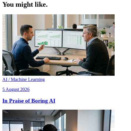
You might like.
AI / Machine Learning
5 August 2026
In Praise of Boring AI