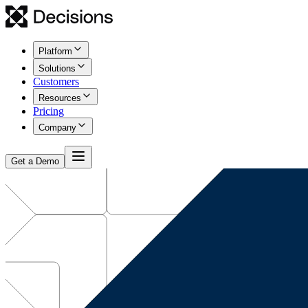
Platform
Solutions
Customers
Resources
Pricing
Company
Get a Demo