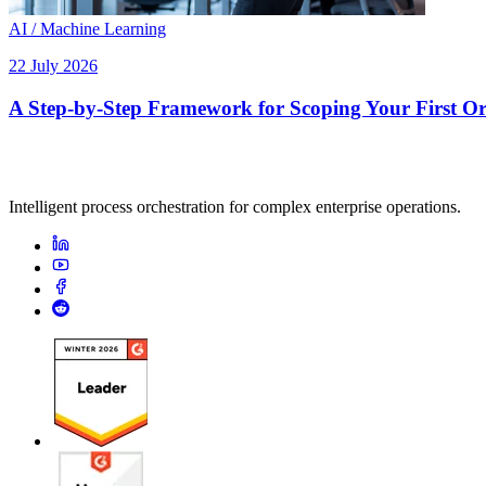
AI / Machine Learning
22 July 2026
A Step-by-Step Framework for Scoping Your First Orc
Intelligent process orchestration for complex enterprise operations.