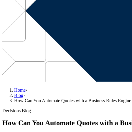
Home
›
Blog
›
How Can You Automate Quotes with a Business Rules Engine 
Decisions Blog
How Can You Automate Quotes with a Busi