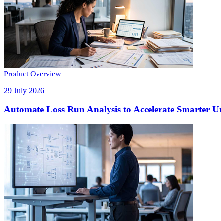
Product Overview
29 July 2026
Automate Loss Run Analysis to Accelerate Smarter U