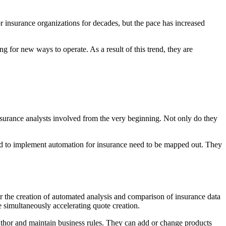
r insurance organizations for decades, but the pace has increased
 for new ways to operate. As a result of this trend, they are
 insurance analysts involved from the very beginning. Not only do they
ired to implement automation for insurance need to be mapped out. They
r the creation of automated analysis and comparison of insurance data
 simultaneously accelerating quote creation.
author and maintain business rules. They can add or change products