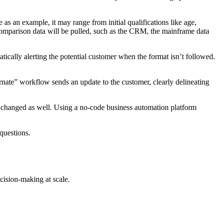
 as an example, it may range from initial qualifications like age,
comparison data will be pulled, such as the CRM, the mainframe data
tically alerting the potential customer when the format isn’t followed.
ernate” workflow sends an update to the customer, clearly delineating
be changed as well. Using a no-code business automation platform
 questions.
cision-making at scale.