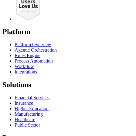
Platform
Platform Overview
Agentic Orchestration
Rules Engine
Process Automation
Workflow
Integrations
Solutions
Financial Services
Insurance
Higher Education
Manufacturing
Healthcare
Public Sector