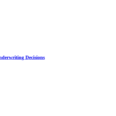
nderwriting Decisions