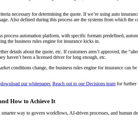
riteria necessary for determining the quote. If we’re using auto insurance
usage. Also defined during this process are the systems from which the 
s process automation platform, with specific formats predefined, automa
ng the business rules engine for insurance kicks in.
er details about the quote, etc. If customers aren’t approved, the “alt
hey haven’t been a licensed driver for long enough, etc.
 market conditions change, the business rules engine for insurance can 
,
download our whitepaper.
Reach out to our Decisions team
for further
 and How to Achieve It
s a smarter way to govern workflows, AI-driven processes, and human de