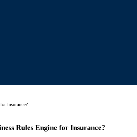
for Insurance?
ness Rules Engine for Insurance?