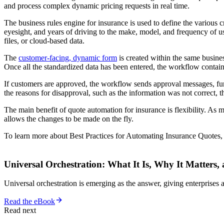
and process complex dynamic pricing requests in real time.
The business rules engine for insurance is used to define the various c
eyesight, and years of driving to the make, model, and frequency of 
files, or cloud-based data.
The
customer-facing, dynamic form
is created within the same busines
Once all the standardized data has been entered, the workflow containi
If customers are approved, the workflow sends approval messages, furth
the reasons for disapproval, such as the information was not correct, t
The main benefit of quote automation for insurance is flexibility. As
allows the changes to be made on the fly.
To learn more about Best Practices for Automating Insurance Quotes
Universal Orchestration: What It Is, Why It Matters,
Universal orchestration is emerging as the answer, giving enterprise
Read the eBook
Read next