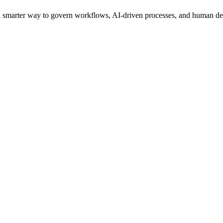
s a smarter way to govern workflows, AI-driven processes, and human de