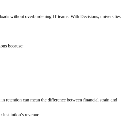
kloads without overburdening IT teams. With Decisions, universities
sions because:
t in retention can mean the difference between financial strain and
 institution’s revenue.