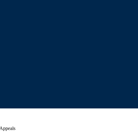
 Appeals