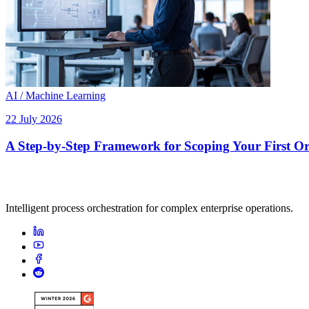
AI / Machine Learning
22 July 2026
A Step-by-Step Framework for Scoping Your First Orc
Intelligent process orchestration for complex enterprise operations.