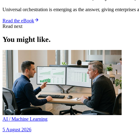
Universal orchestration is emerging as the answer, giving enterprise
Read the eBook
Read next
You might like.
AI / Machine Learning
5 August 2026