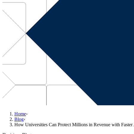
Home
›
Blog
›
How Universities Can Protect Millions in Revenue with Faster