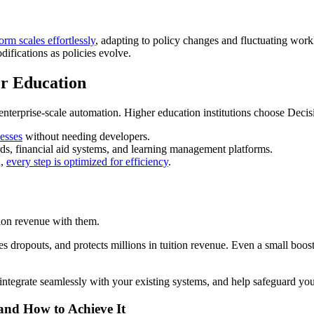
rm scales effortlessly
, adapting to policy changes and fluctuating wor
ifications as policies evolve.
er Education
d enterprise-scale automation. Higher education institutions choose Deci
cesses
without needing developers.
rds, financial aid systems, and learning management platforms.
n,
every step is optimized for efficiency
.
tion revenue with them.
es dropouts, and protects millions in tuition revenue. Even a small boos
tegrate seamlessly with your existing systems, and help safeguard your
 and How to Achieve It