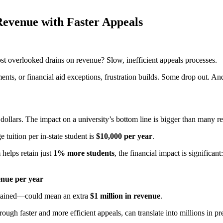
Revenue with Faster Appeals
ost overlooked drains on revenue? Slow, inefficient appeals processes.
ents, or financial aid exceptions, frustration builds. Some drop out. An
 dollars. The impact on a university’s bottom line is bigger than many re
e tuition per in-state student is
$10,000 per year
.
helps retain just
1% more students
, the financial impact is significant:
venue per year
retained—could mean an extra
$1 million in revenue
.
ugh faster and more efficient appeals, can translate into millions in pr