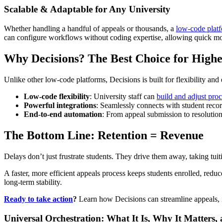
Scalable & Adaptable for Any University
Whether handling a handful of appeals or thousands, a
low-code platfo
can configure workflows without coding expertise, allowing quick mod
Why Decisions? The Best Choice for High
Unlike other low-code platforms, Decisions is built for flexibility an
Low-code flexibility
: University staff can
build and adjust pro
Powerful integrations
: Seamlessly connects with student reco
End-to-end automation
: From appeal submission to resolutio
The Bottom Line: Retention = Revenue
Delays don’t just frustrate students. They drive them away, taking tui
A faster, more efficient appeals process keeps students enrolled, reduc
long-term stability.
Ready to take action
?
Learn how Decisions can streamline appeals, in
Universal Orchestration: What It Is, Why It Matters,