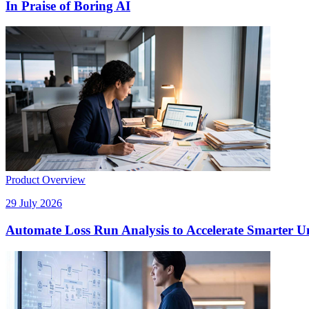
In Praise of Boring AI
Product Overview
29 July 2026
Automate Loss Run Analysis to Accelerate Smarter U