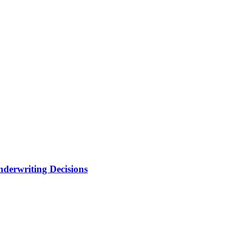
nderwriting Decisions