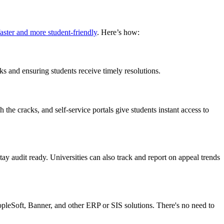
aster and more student-friendly
. Here’s how:
s and ensuring students receive timely resolutions.
 the cracks, and self-service portals give students instant access to
y audit ready. Universities can also track and report on appeal trends
pleSoft, Banner, and other ERP or SIS solutions. There's no need to