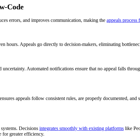
ow-Code
duces errors, and improves communication, making the
appeals process f
 hours. Appeals go directly to decision-makers, eliminating bottleneck
 uncertainty. Automated notifications ensure that no appeal falls through
sures appeals follow consistent rules, are properly documented, and sta
d systems. Decisions
integrates smoothly with existing platforms
like Peo
for greater efficiency.