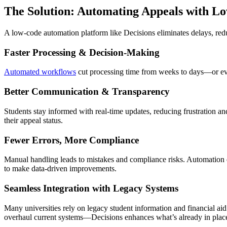
The Solution: Automating Appeals with L
A low-code automation platform like Decisions eliminates delays, re
Faster Processing & Decision-Making
Automated workflows
cut processing time from weeks to days—or even
Better Communication & Transparency
Students stay informed with real-time updates, reducing frustration and
their appeal status.
Fewer Errors, More Compliance
Manual handling leads to mistakes and compliance risks. Automation en
to make data-driven improvements.
Seamless Integration with Legacy Systems
Many universities rely on legacy student information and financial ai
overhaul current systems—Decisions enhances what’s already in place 