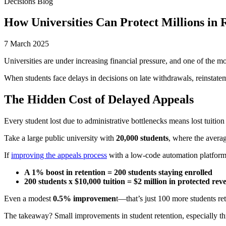
Decisions Blog
How Universities Can Protect Millions in 
7 March 2025
Universities are under increasing financial pressure, and one of the m
When students face delays in decisions on late withdrawals, reinstatem
The Hidden Cost of Delayed Appeals
Every student lost due to administrative bottlenecks means lost tuition
Take a large public university with
20,000 students
, where the averag
If
improving the appeals process
with a low-code automation platform 
A 1% boost in retention = 200 students staying enrolled
200 students x $10,000 tuition = $2 million in protected re
Even a modest
0.5% improvemen
t—that’s just 100 more students 
The takeaway? Small improvements in student retention, especially thro