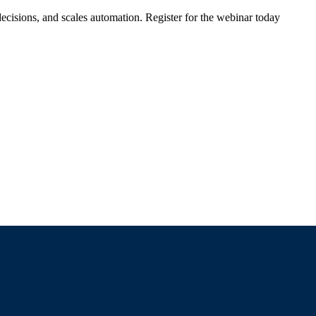
ecisions, and scales automation. Register for the webinar today