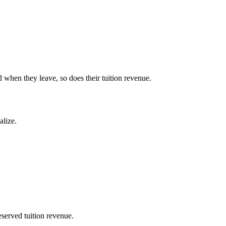
d when they leave, so does their tuition revenue.
alize.
eserved tuition revenue.