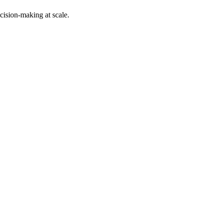
cision-making at scale.