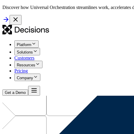
Discover how Universal Orchestration streamlines work, accelerates d
Platform
Solutions
Customers
Resources
Pricing
Company
Get a Demo