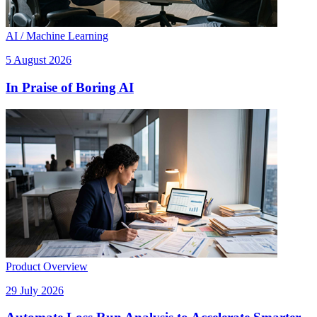
AI / Machine Learning
5 August 2026
In Praise of Boring AI
Product Overview
29 July 2026