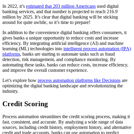
In 2022, it’s
estimated that 203 million Americans
used digital
banking services, and that number is projected to reach 216.9
million by 2025. It’s clear that digital banking will be sticking
around for quite awhile, so it’s time to prepare!
In addition to the convenience digital banking offers consumers, it
gives banks a unique opportunity to reduce costs and increase
efficiency. By integrating artificial intelligence (AI) and machine
learning (ML) technologies into
intelligent process automation (IPA)
platforms
, banks are starting to automate tasks such as fraud
detection, risk management, and compliance monitoring. By
automating these tasks, banks can reduce costs, increase efficiency,
and improve the overall customer experience.
Let’s explore how
process automation platforms like Decisions
are
optimizing the digital banking landscape and revolutionizing the
industry.
Credit Scoring
Process automation streamlines the credit scoring process, making it
fast, consistent, and accurate. By analyzing a wide range of data
sources, including credit history, employment history, and alternative
credit and trade accounts, banks can use automation to predict