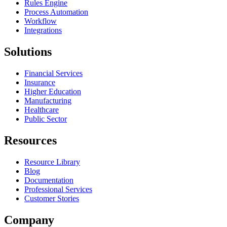
Rules Engine
Process Automation
Workflow
Integrations
Solutions
Financial Services
Insurance
Higher Education
Manufacturing
Healthcare
Public Sector
Resources
Resource Library
Blog
Documentation
Professional Services
Customer Stories
Company