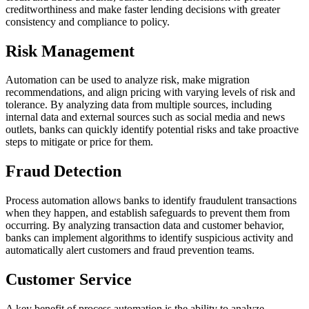
creditworthiness and make faster lending decisions with greater
consistency and compliance to policy.
Risk Management
Automation can be used to analyze risk, make migration
recommendations, and align pricing with varying levels of risk and
tolerance. By analyzing data from multiple sources, including
internal data and external sources such as social media and news
outlets, banks can quickly identify potential risks and take proactive
steps to mitigate or price for them.
Fraud Detection
Process automation allows banks to identify fraudulent transactions
when they happen, and establish safeguards to prevent them from
occurring. By analyzing transaction data and customer behavior,
banks can implement algorithms to identify suspicious activity and
automatically alert customers and fraud prevention teams.
Customer Service
A key benefit of process automation is the ability to analyze