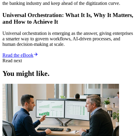
the banking industry and keep ahead of the digitization curve.
Universal Orchestration: What It Is, Why It Matters,
and How to Achieve It
Universal orchestration is emerging as the answer, giving enterprises
a smarter way to govern workflows, AI-driven processes, and
human decision-making at scale.
Read the eBook
Read next
You might like.