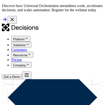
Discover how Universal Orchestration streamlines work, accelerates
decisions, and scales automation. Register for the webinar today
Platform
Solutions
Customers
Resources
Pricing
Company
Get a Demo