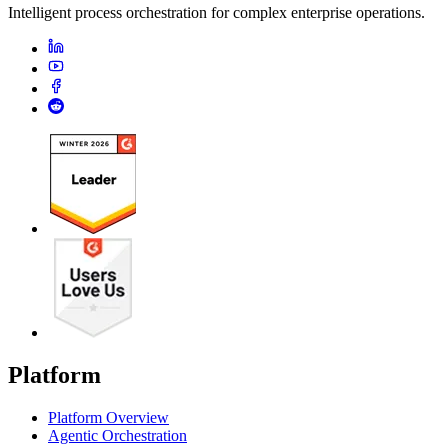
Intelligent process orchestration for complex enterprise operations.
Platform
Platform Overview
Agentic Orchestration