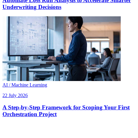
Automate Loss Run Analysis to Accelerate Smarter
Underwriting Decisions
AI / Machine Learning
22 July 2026
A Step-by-Step Framework for Scoping Your First
Orchestration Project