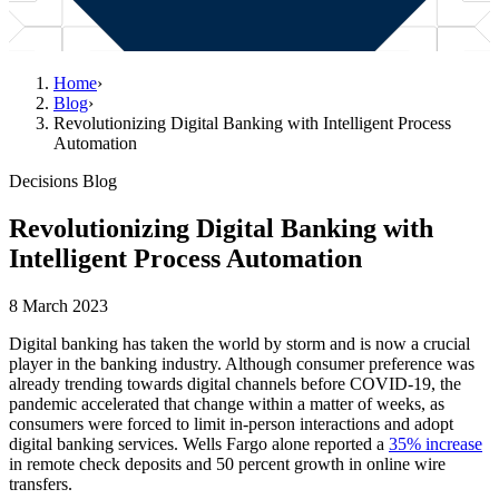
Home
›
Blog
›
Revolutionizing Digital Banking with Intelligent Process
Automation
Decisions Blog
Revolutionizing Digital Banking with
Intelligent Process Automation
8 March 2023
Digital banking has taken the world by storm and is now a crucial
player in the banking industry. Although consumer preference was
already trending towards digital channels before COVID-19, the
pandemic accelerated that change within a matter of weeks, as
consumers were forced to limit in-person interactions and adopt
digital banking services. Wells Fargo alone reported a
35% increase
in remote check deposits and 50 percent growth in online wire
transfers.