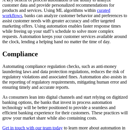
customer data and provide personalized recommendations for
products and services. Using ML algorithms within
curated
workflows
, banks can analyze customer behavior and preferences to
assist customer needs with greater accuracy and offer targeted
marketing offers. Using automation enables faster response times
while freeing up your staff’s schedule to solve more complex
requests. Automation keeps your customer services available around
the clock, lending a helping hand no matter the time of day.
Compliance
Automating compliance regulation checks, such as anti-money
laundering laws and data protection regulations, reduces the risk of
regulatory violations and associated fines. Automation also assists in
the reporting of regulatory requirements, mitigating human error and
ensuring timely and accurate reports.
As consumers lean into digital channels and start relying on digitized
banking options, the banks that invest in process automation
technology will be better positioned to provide a seamless and
efficient banking experience for their customers. These practices will
grow your market share while also containing costs.
Get in touch with our team today
to learn more about automation in