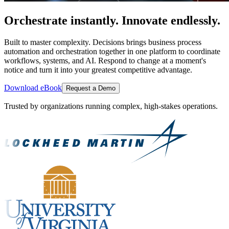
Orchestrate instantly. Innovate endlessly.
Built to master complexity. Decisions brings business process
automation and orchestration together in one platform to coordinate
workflows, systems, and AI. Respond to change at a moment's
notice and turn it into your greatest competitive advantage.
Download eBook
Request a Demo
Trusted by organizations running complex, high-stakes operations.