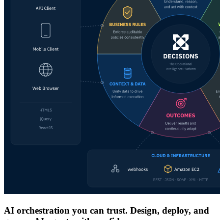
AI orchestration you can trust. Design, deploy, and