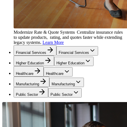
Modernize Rate & Quote Systems
Centralize insurance rules
to update products, rating, and quotes faster while extending
legacy systems.
Learn More
Financial Services
Financial Services
Higher Education
Higher Education
Healthcare
Healthcare
Manufacturing
Manufacturing
Public Sector
Public Sector