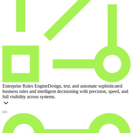
Enterprise Rules Engine
Design, test, and automate sophisticated
business rules and intelligent decisioning with precision, speed, and
full visibility across systems.