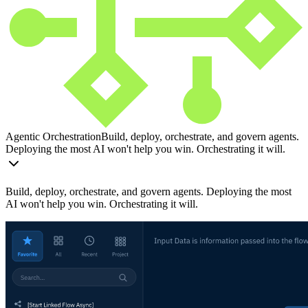
Agentic Orchestration
Build, deploy, orchestrate, and govern agents.
Deploying the most AI won't help you win. Orchestrating it will.
Build, deploy, orchestrate, and govern agents. Deploying the most
AI won't help you win. Orchestrating it will.