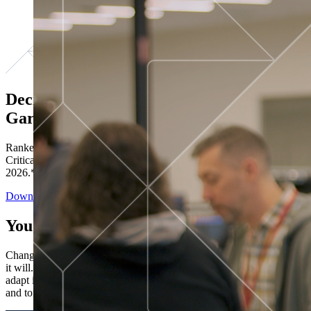
Decisions ranked # 1 in Stewardship in
Gartner®
Ranked in the top five across all four evaluated use cases Gartner®
Critical Capabilities for Decision Intelligence Platforms report
2026.*
Download the Report
You’ve got “next.”
Change is constant. You never know what's coming next. Only that
it will. Set your business apart with the control and flexibility to
adapt in real time, ensuring you're ready for both today's demands
and tomorrow's opportunities—without rebuilding your systems.