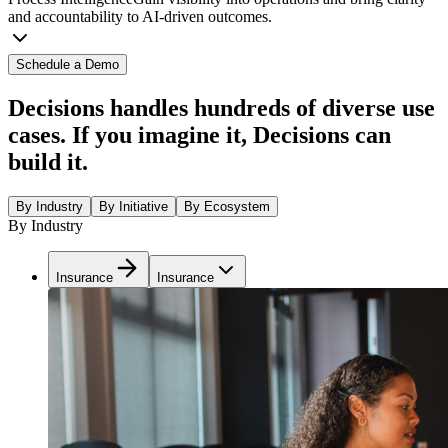
and accountability to AI-driven outcomes.
Schedule a Demo
Decisions handles hundreds of diverse use
cases. If you imagine it, Decisions can
build it.
By Industry
By Initiative
By Ecosystem
By Industry
Insurance
Insurance