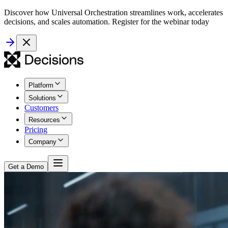
Discover how Universal Orchestration streamlines work, accelerates
decisions, and scales automation. Register for the webinar today
Platform
Solutions
Customers
Resources
Pricing
Company
Get a Demo