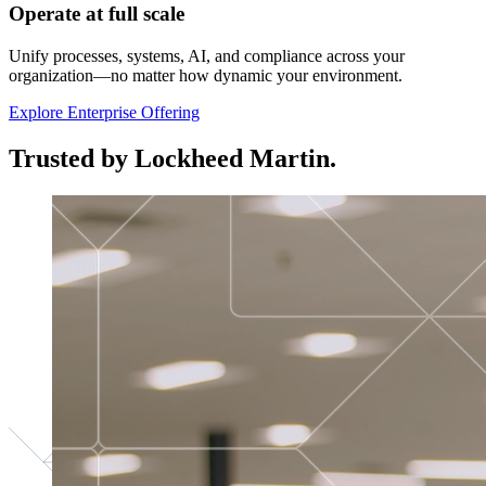
Operate at full scale
Unify processes, systems, AI, and compliance across your
organization—no matter how dynamic your environment.
Explore Enterprise Offering
Trusted by Lockheed Martin.