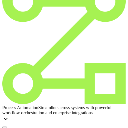
Process Automation
Streamline across systems with powerful
workflow orchestration and enterprise integrations.