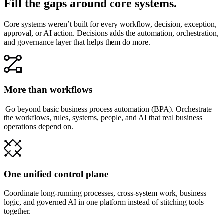
Fill the gaps around core systems.
Core systems weren’t built for every workflow, decision, exception,
approval, or AI action. Decisions adds the automation, orchestration,
and governance layer that helps them do more.
More than workflows
Go beyond basic business process automation (BPA). Orchestrate
the workflows, rules, systems, people, and AI that real business
operations depend on.
One unified control plane
Coordinate long-running processes, cross-system work, business
logic, and governed AI in one platform instead of stitching tools
together.