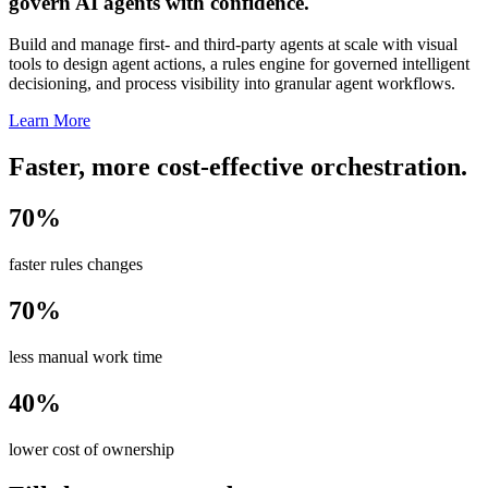
govern AI agents with confidence.
Build and manage first- and third-party agents at scale with visual
tools to design agent actions, a rules engine for governed intelligent
decisioning, and process visibility into granular agent workflows.
Learn More
Faster, more cost-effective orchestration.
70%
faster rules changes
70%
less manual work time
40%
lower cost of ownership