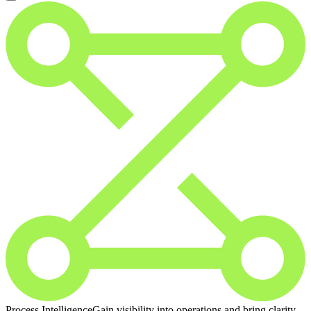
Process Intelligence
Gain visibility into operations and bring clarity