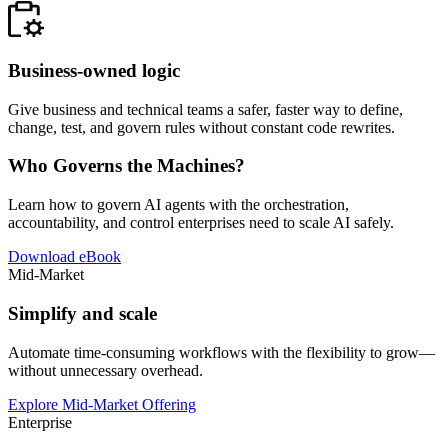
Business-owned logic
Give business and technical teams a safer, faster way to define,
change, test, and govern rules without constant code rewrites.
Who Governs the Machines?
Learn how to govern AI agents with the orchestration,
accountability, and control enterprises need to scale AI safely.
Download eBook
Mid-Market
Simplify and scale
Automate time-consuming workflows with the flexibility to grow—
without unnecessary overhead.
Explore Mid-Market Offering
Enterprise