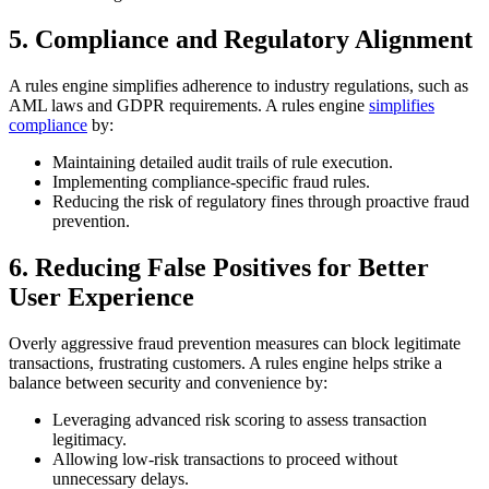
5. Compliance and Regulatory Alignment
A rules engine simplifies adherence to industry regulations, such as
AML laws and GDPR requirements. A rules engine
simplifies
compliance
by:
Maintaining detailed audit trails of rule execution.
Implementing compliance-specific fraud rules.
Reducing the risk of regulatory fines through proactive fraud
prevention.
6. Reducing False Positives for Better
User Experience
Overly aggressive fraud prevention measures can block legitimate
transactions, frustrating customers. A rules engine helps strike a
balance between security and convenience by:
Leveraging advanced risk scoring to assess transaction
legitimacy.
Allowing low-risk transactions to proceed without
unnecessary delays.