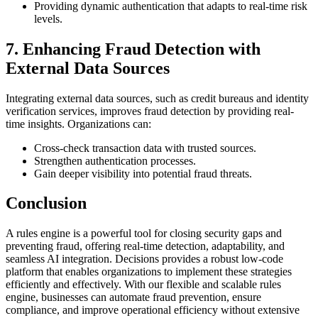
Providing dynamic authentication that adapts to real-time risk
levels.
7. Enhancing Fraud Detection with
External Data Sources
Integrating external data sources, such as credit bureaus and identity
verification services, improves fraud detection by providing real-
time insights. Organizations can:
Cross-check transaction data with trusted sources.
Strengthen authentication processes.
Gain deeper visibility into potential fraud threats.
Conclusion
A rules engine is a powerful tool for closing security gaps and
preventing fraud, offering real-time detection, adaptability, and
seamless AI integration. Decisions provides a robust low-code
platform that enables organizations to implement these strategies
efficiently and effectively. With our flexible and scalable rules
engine, businesses can automate fraud prevention, ensure
compliance, and improve operational efficiency without extensive