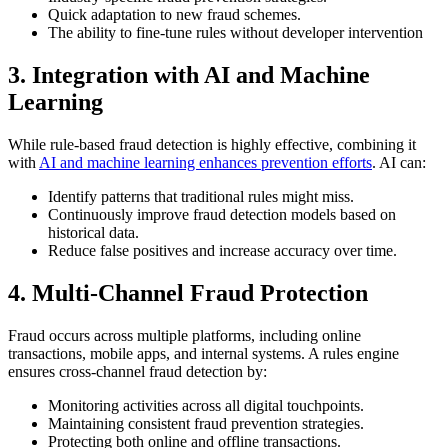
Quick adaptation to new fraud schemes.
The ability to fine-tune rules without developer intervention
3. Integration with AI and Machine
Learning
While rule-based fraud detection is highly effective, combining it
with
AI and machine learning enhances prevention efforts
. AI can:
Identify patterns that traditional rules might miss.
Continuously improve fraud detection models based on
historical data.
Reduce false positives and increase accuracy over time.
4. Multi-Channel Fraud Protection
Fraud occurs across multiple platforms, including online
transactions, mobile apps, and internal systems. A rules engine
ensures cross-channel fraud detection by:
Monitoring activities across all digital touchpoints.
Maintaining consistent fraud prevention strategies.
Protecting both online and offline transactions.