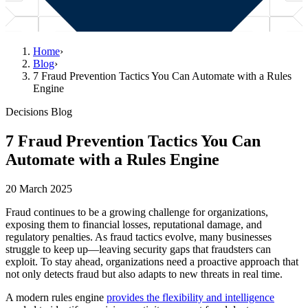
Home
›
Blog
›
7 Fraud Prevention Tactics You Can Automate with a Rules
Engine
Decisions Blog
7 Fraud Prevention Tactics You Can
Automate with a Rules Engine
20 March 2025
Fraud continues to be a growing challenge for organizations,
exposing them to financial losses, reputational damage, and
regulatory penalties. As fraud tactics evolve, many businesses
struggle to keep up—leaving security gaps that fraudsters can
exploit. To stay ahead, organizations need a proactive approach that
not only detects fraud but also adapts to new threats in real time.
A modern rules engine
provides the flexibility and intelligence