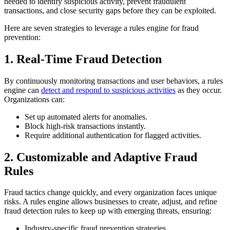
needed to identify suspicious activity, prevent fraudulent
transactions, and close security gaps before they can be exploited.
Here are seven strategies to leverage a rules engine for fraud
prevention:
1. Real-Time Fraud Detection
By continuously monitoring transactions and user behaviors, a rules
engine can
detect and respond to suspicious activities
as they occur.
Organizations can:
Set up automated alerts for anomalies.
Block high-risk transactions instantly.
Require additional authentication for flagged activities.
2. Customizable and Adaptive Fraud
Rules
Fraud tactics change quickly, and every organization faces unique
risks. A rules engine allows businesses to create, adjust, and refine
fraud detection rules to keep up with emerging threats, ensuring:
Industry-specific fraud prevention strategies.