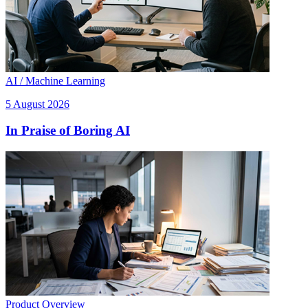
AI / Machine Learning
5 August 2026
In Praise of Boring AI
Product Overview