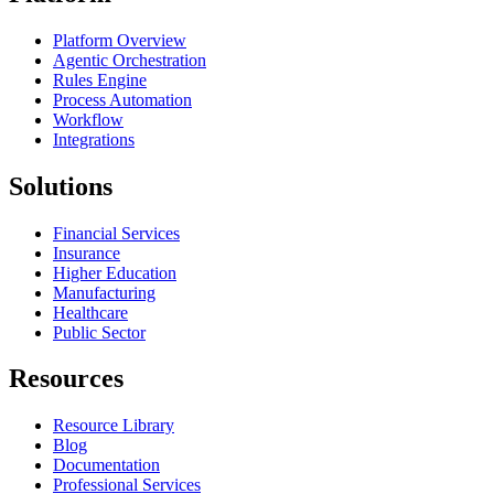
Platform Overview
Agentic Orchestration
Rules Engine
Process Automation
Workflow
Integrations
Solutions
Financial Services
Insurance
Higher Education
Manufacturing
Healthcare
Public Sector
Resources
Resource Library
Blog
Documentation
Professional Services