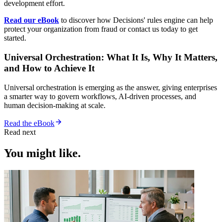
development effort.
Read our eBook
to discover how Decisions' rules engine can help
protect your organization from fraud or contact us today to get
started.
Universal Orchestration: What It Is, Why It Matters,
and How to Achieve It
Universal orchestration is emerging as the answer, giving enterprises
a smarter way to govern workflows, AI-driven processes, and
human decision-making at scale.
Read the eBook
Read next
You might like.