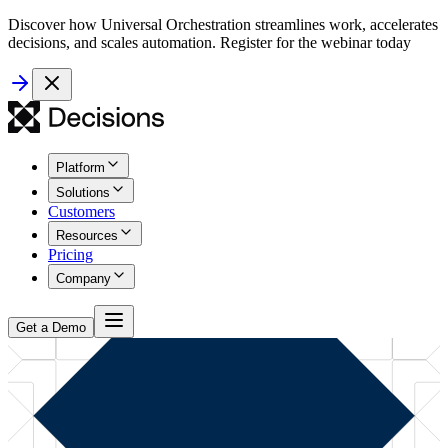
Discover how Universal Orchestration streamlines work, accelerates
decisions, and scales automation. Register for the webinar today
Platform
Solutions
Customers
Resources
Pricing
Company
Get a Demo