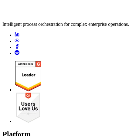
Intelligent process orchestration for complex enterprise operations.
Platform