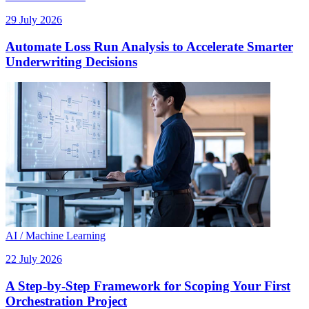
29 July 2026
Automate Loss Run Analysis to Accelerate Smarter
Underwriting Decisions
AI / Machine Learning
22 July 2026
A Step-by-Step Framework for Scoping Your First
Orchestration Project