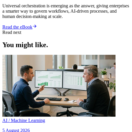
Universal orchestration is emerging as the answer, giving enterprises
a smarter way to govern workflows, AI-driven processes, and
human decision-making at scale.
Read the eBook
Read next
You might like.
AI / Machine Learning
5 August 2026