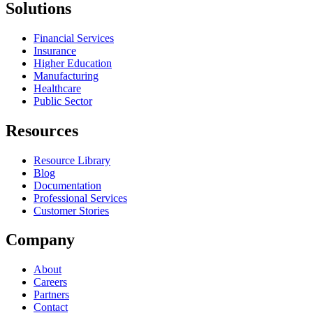
Solutions
Financial Services
Insurance
Higher Education
Manufacturing
Healthcare
Public Sector
Resources
Resource Library
Blog
Documentation
Professional Services
Customer Stories
Company
About
Careers
Partners
Contact