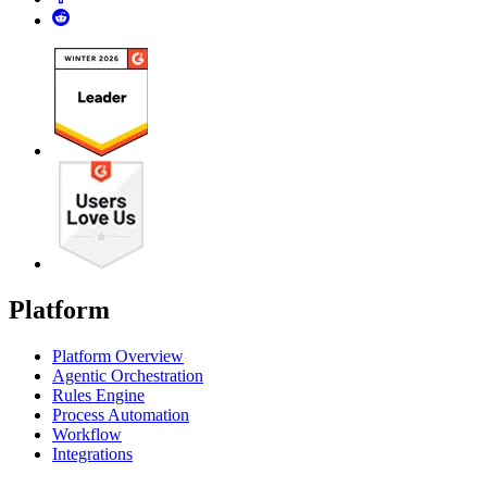
Platform
Platform Overview
Agentic Orchestration
Rules Engine
Process Automation
Workflow
Integrations