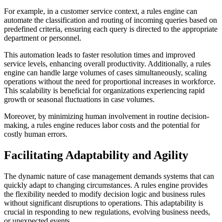
For example, in a customer service context, a rules engine can
automate the classification and routing of incoming queries based on
predefined criteria, ensuring each query is directed to the appropriate
department or personnel.
This automation leads to faster resolution times and improved
service levels, enhancing overall productivity. Additionally, a rules
engine can handle large volumes of cases simultaneously, scaling
operations without the need for proportional increases in workforce.
This scalability is beneficial for organizations experiencing rapid
growth or seasonal fluctuations in case volumes.
Moreover, by minimizing human involvement in routine decision-
making, a rules engine reduces labor costs and the potential for
costly human errors.
Facilitating Adaptability and Agility
The dynamic nature of case management demands systems that can
quickly adapt to changing circumstances. A rules engine provides
the flexibility needed to modify decision logic and business rules
without significant disruptions to operations. This adaptability is
crucial in responding to new regulations, evolving business needs,
or unexpected events.