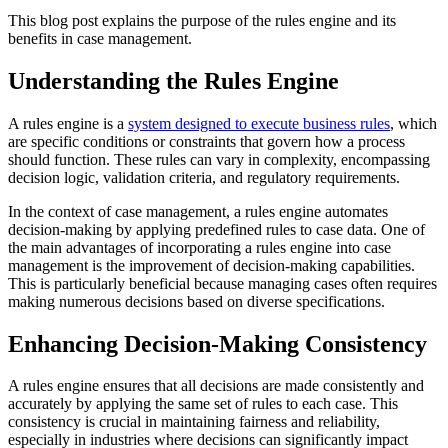
This blog post explains the purpose of the rules engine and its
benefits in case management.
Understanding the Rules Engine
A rules engine is a
system designed to execute business rules
, which
are specific conditions or constraints that govern how a process
should function. These rules can vary in complexity, encompassing
decision logic, validation criteria, and regulatory requirements.
In the context of case management, a rules engine automates
decision-making by applying predefined rules to case data. One of
the main advantages of incorporating a rules engine into case
management is the improvement of decision-making capabilities.
This is particularly beneficial because managing cases often requires
making numerous decisions based on diverse specifications.
Enhancing Decision-Making Consistency
A rules engine ensures that all decisions are made consistently and
accurately by applying the same set of rules to each case. This
consistency is crucial in maintaining fairness and reliability,
especially in industries where decisions can significantly impact