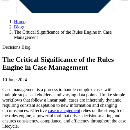
Home
›
Blog
›
The Critical Significance of the Rules Engine in Case
Management
Decisions Blog
The Critical Significance of the Rules
Engine in Case Management
10 June 2024
Case management is a process to handle complex cases with
multiple steps, stakeholders, and varying data points. Unlike simple
workflows that follow a linear path, cases are inherently dynamic,
requiring constant adaptation to new information and changing
circumstances. Effective
case management
relies on the strength of
the rules engine, a powerful tool that drives decision-making and
ensures consistency, compliance, and efficiency throughout the case
lifecycle.