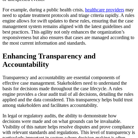
For example, during a public health crisis,
healthcare providers
may
need to update treatment protocols and triage criteria rapidly. A rules
engine allows for swift updates to these rules, ensuring that the case
management system remains aligned with the latest guidelines and
best practices. This agility not only enhances the organization’s
responsiveness but also ensures that cases are managed according to
the most current information and standards.
Enhancing Transparency and
Accountability
Transparency and accountability are essential components of
effective case management. Stakeholders need to understand the
basis for decisions made throughout the case lifecycle. A rules
engine provides a clear audit trail of all decisions, detailing the rules
applied and the data considered. This transparency helps build trust
among stakeholders and facilitates accountability.
In legal or regulatory audits, the ability to demonstrate how
decisions were made and on what grounds can be invaluable.
Visibility of this nature helps resolve disputes and prove compliance
with relevant standards and regulations. This level of transparency is
particularly important in sectors where decision-making is often