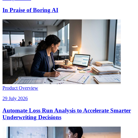
In Praise of Boring AI
Product Overview
29 July 2026
Automate Loss Run Analysis to Accelerate Smarter
Underwriting Decisions