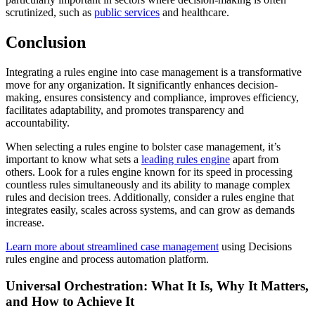
scrutinized, such as
public services
and healthcare.
Conclusion
Integrating a rules engine into case management is a transformative
move for any organization. It significantly enhances decision-
making, ensures consistency and compliance, improves efficiency,
facilitates adaptability, and promotes transparency and
accountability.
When selecting a rules engine to bolster case management, it’s
important to know what sets a
leading rules engine
apart from
others. Look for a rules engine known for its speed in processing
countless rules simultaneously and its ability to manage complex
rules and decision trees. Additionally, consider a rules engine that
integrates easily, scales across systems, and can grow as demands
increase.
Learn more about streamlined case management
using Decisions
rules engine and process automation platform.
Universal Orchestration: What It Is, Why It Matters,
and How to Achieve It