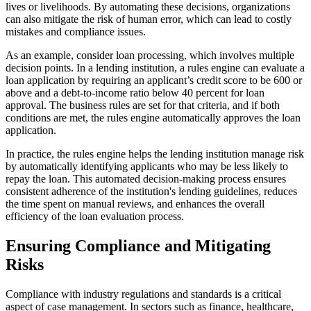
lives or livelihoods. By automating these decisions, organizations
can also mitigate the risk of human error, which can lead to costly
mistakes and compliance issues.
As an example, consider loan processing, which involves multiple
decision points. In a lending institution, a rules engine can evaluate a
loan application by requiring an applicant’s credit score to be 600 or
above and a debt-to-income ratio below 40 percent for loan
approval. The business rules are set for that criteria, and if both
conditions are met, the rules engine automatically approves the loan
application.
In practice, the rules engine helps the lending institution manage risk
by automatically identifying applicants who may be less likely to
repay the loan. This automated decision-making process ensures
consistent adherence of the institution's lending guidelines, reduces
the time spent on manual reviews, and enhances the overall
efficiency of the loan evaluation process.
Ensuring Compliance and Mitigating
Risks
Compliance with industry regulations and standards is a critical
aspect of case management. In sectors such as finance, healthcare,