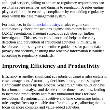
and legal services, failing to adhere to regulatory requirements can
result in severe penalties and damage to reputation. A rules engine
plays a vital role in ensuring compliance by embedding regulatory
rules within the case management system.
For instance, in the
financial industry
, a rules engine can
automatically check transactions against anti-money laundering
(AML) regulations, flagging suspicious activities for further
investigation. This ensures compliance and helps in the early
detection and prevention of fraudulent activities. Similarly, in
healthcare, a rules engine can enforce guidelines for patient data
privacy and security, ensuring that sensitive information is handled
according to regulatory standards.
Improving Efficiency and Productivity
Efficiency is another significant advantage of using a rules engine in
case management. Automating decisions through a rules engine
significantly speeds up the process. What might take hours or days
for a human to analyze and decide can be done in seconds, leading
to increased productivity and faster turnaround times for case
resolutions. By automating repetitive and time-consuming tasks, a
rules engine frees up valuable time for employees, allowing them to
focus on more complex and value-added activities.