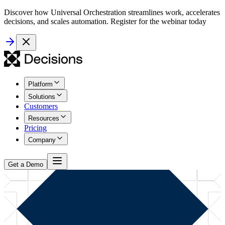
Discover how Universal Orchestration streamlines work, accelerates
decisions, and scales automation. Register for the webinar today
Platform
Solutions
Customers
Resources
Pricing
Company
Get a Demo