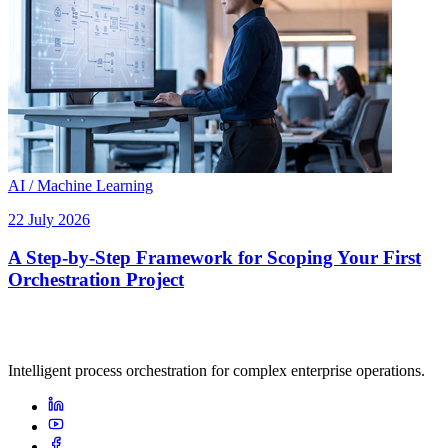
AI / Machine Learning
22 July 2026
A Step-by-Step Framework for Scoping Your First
Orchestration Project
Intelligent process orchestration for complex enterprise operations.