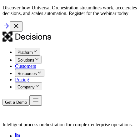
Discover how Universal Orchestration streamlines work, accelerates
decisions, and scales automation. Register for the webinar today
Platform
Solutions
Customers
Resources
Pricing
Company
Get a Demo
Intelligent process orchestration for complex enterprise operations.