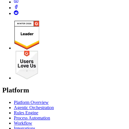
Platform
Platform Overview
Agentic Orchestration
Rules Engine
Process Automation
Workflow
Integrations