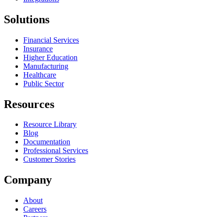
Solutions
Financial Services
Insurance
Higher Education
Manufacturing
Healthcare
Public Sector
Resources
Resource Library
Blog
Documentation
Professional Services
Customer Stories
Company
About
Careers