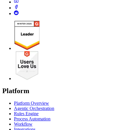
Platform
Platform Overview
Agentic Orchestration
Rules Engine
Process Automation
Workflow
Integrations