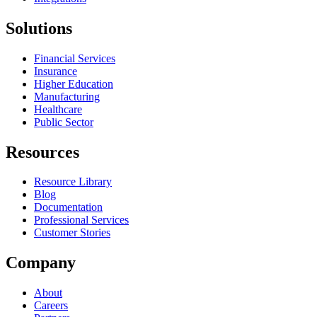
Solutions
Financial Services
Insurance
Higher Education
Manufacturing
Healthcare
Public Sector
Resources
Resource Library
Blog
Documentation
Professional Services
Customer Stories
Company
About
Careers