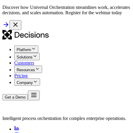
Discover how Universal Orchestration streamlines work, accelerates
decisions, and scales automation. Register for the webinar today
Platform
Solutions
Customers
Resources
Pricing
Company
Get a Demo
Intelligent process orchestration for complex enterprise operations.